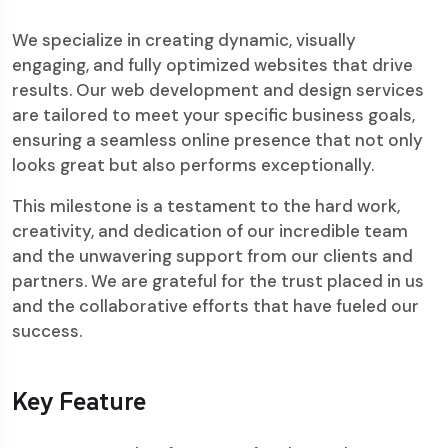
We specialize in creating dynamic, visually
engaging, and fully optimized websites that drive
results. Our web development and design services
are tailored to meet your specific business goals,
ensuring a seamless online presence that not only
looks great but also performs exceptionally.
This milestone is a testament to the hard work,
creativity, and dedication of our incredible team
and the unwavering support from our clients and
partners. We are grateful for the trust placed in us
and the collaborative efforts that have fueled our
success.
Key Feature