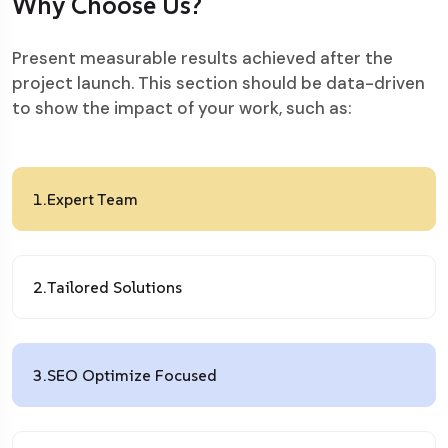
Why Choose Us?
Present measurable results achieved after the
project launch. This section should be data-driven
to show the impact of your work, such as:
1.
Expert Team
2.
Tailored Solutions
3.
SEO Optimize Focused