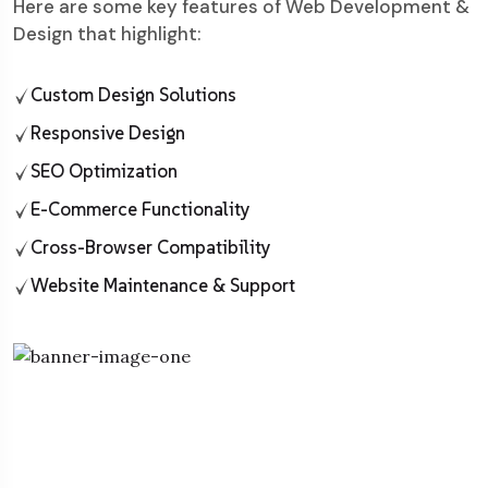
Here are some key features of Web Development &
Design that highlight:
Custom Design Solutions
Responsive Design
SEO Optimization
E-Commerce Functionality
Cross-Browser Compatibility
Website Maintenance & Support