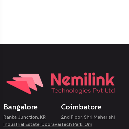
Bangalore
Coimbatore
Ranka Junction, KR
2nd Floor, Shri Maharishi
Industrial Estate, Dooravai
Tech Park, Om