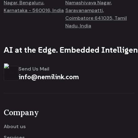
Nagar, Bengaluru,
Namashivaya Nagar,
Karnataka - 560016, India
Saravanampatti,
Coimbatore 641035, Tamil
Nadu, India
AI at the Edge. Embedded Intelligen
Send Us Mail
info@nemilink.com
Company
About us
Services