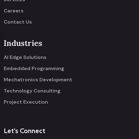
Careers
Contact Us
Industries
AI Edge Solutions
Embedded Programming
Mechatronics Development
Technology Consulting
Project Execution
Let’s Connect