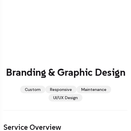
Branding & Graphic Design
Custom
Responsive
Maintenance
UI/UX Design
Service Overview