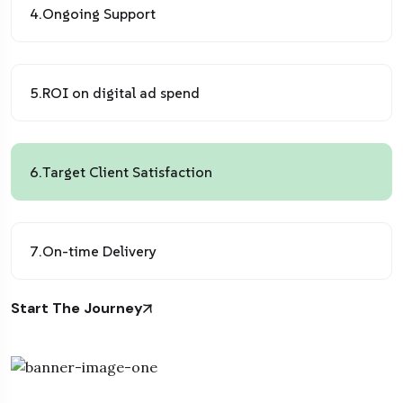
4.
Ongoing Support
5.
ROI on digital ad spend
6.
Target Client Satisfaction
7.
On-time Delivery
Start The Journey