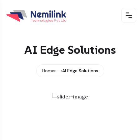
AI Edge Solutions
Home
AI Edge Solutions