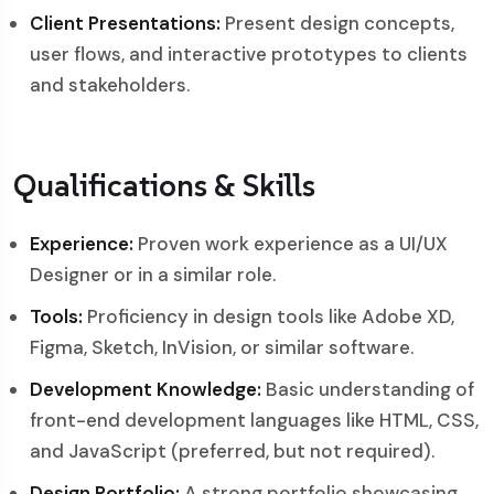
Client Presentations:
Present design concepts,
user flows, and interactive prototypes to clients
and stakeholders.
Qualifications & Skills
Experience:
Proven work experience as a UI/UX
Designer or in a similar role.
Tools:
Proficiency in design tools like Adobe XD,
Figma, Sketch, InVision, or similar software.
Development Knowledge:
Basic understanding of
front-end development languages like HTML, CSS,
and JavaScript (preferred, but not required).
Design Portfolio:
A strong portfolio showcasing