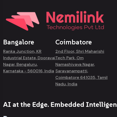
Bangalore
Coimbatore
Ranka Junction, KR
2nd Floor, Shri Maharishi
Industrial Estate, Dooravai
Tech Park, Om
Nagar, Bengaluru,
Namashivaya Nagar,
Karnataka - 560016, India
Saravanampatti,
Coimbatore 641035, Tamil
Nadu, India
AI at the Edge. Embedded Intelligen