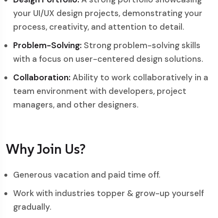
your UI/UX design projects, demonstrating your
process, creativity, and attention to detail.
Problem-Solving:
Strong problem-solving skills
with a focus on user-centered design solutions.
Collaboration:
Ability to work collaboratively in a
team environment with developers, project
managers, and other designers.
Why Join Us?
Generous vacation and paid time off.
Work with industries topper & grow-up yourself
gradually.