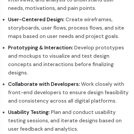
needs, motivations, and pain points.
User-Centered Design:
Create wireframes,
storyboards, user flows, process flows, and site
maps based on user needs and project goals.
Prototyping & Interaction:
Develop prototypes
and mockups to visualize and test design
concepts and interactions before finalizing
designs.
Collaborate with Developers:
Work closely with
front-end developers to ensure design feasibility
and consistency across all digital platforms.
Usability Testing:
Plan and conduct usability
testing sessions, and iterate designs based on
user feedback and analytics.