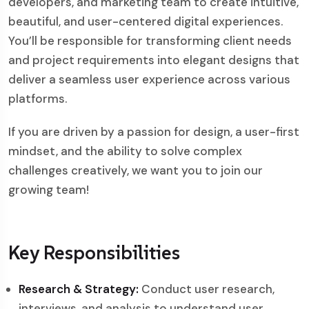
developers, and marketing team to create intuitive,
beautiful, and user-centered digital experiences.
You’ll be responsible for transforming client needs
and project requirements into elegant designs that
deliver a seamless user experience across various
platforms.
If you are driven by a passion for design, a user-first
mindset, and the ability to solve complex
challenges creatively, we want you to join our
growing team!
Key Responsibilities
Research & Strategy:
Conduct user research,
interviews, and analysis to understand user