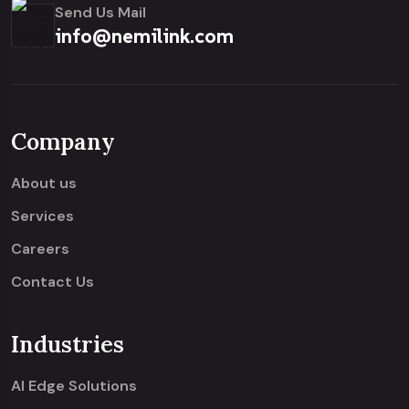
Send Us Mail
info@nemilink.com
Company
About us
Services
Careers
Contact Us
Industries
AI Edge Solutions