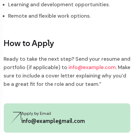
Learning and development opportunities.
Remote and flexible work options.
How to Apply
Ready to take the next step? Send your resume and
portfolio (if applicable) to
info@example.com
. Make
sure to include a cover letter explaining why you’d
be a great fit for the role and our team.”
Apply by Email
info@examplegmail.com