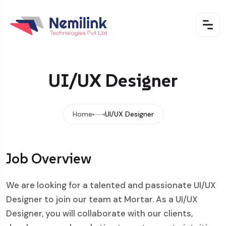
UI/UX Designer
Home
UI/UX Designer
Job Overview
We are looking for a talented and passionate UI/UX
Designer to join our team at Mortar. As a UI/UX
Designer, you will collaborate with our clients,