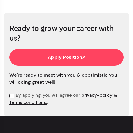
Ready to grow your career with
us?
Apply Position
We’re ready to meet with you & opptimistic you
will doing great well!
By applying, you will agree our
privacy-policy &
terms conditions.
.