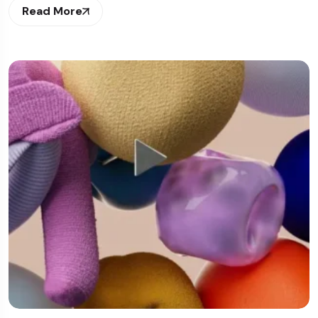
Read More