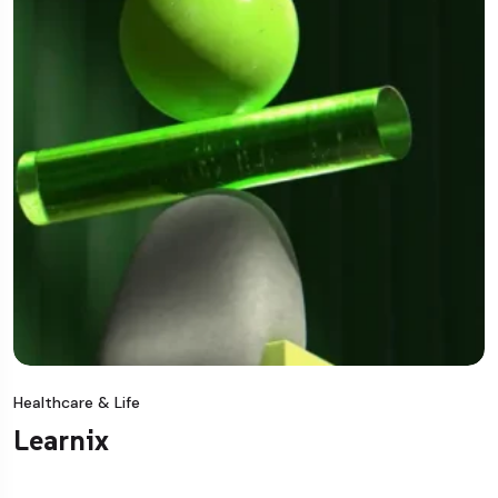
Healthcare & Life
Learnix