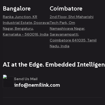
Bangalore
Coimbatore
Ranka Junction, KR
2nd Floor, Shri Maharishi
Industrial Estate, Dooravai
Tech Park, Om
Nagar, Bengaluru,
Namashivaya Nagar,
Karnataka - 560016, India
Saravanampatti,
Coimbatore 641035, Tamil
Nadu, India
AI at the Edge. Embedded Intelligen
Send Us Mail
info@nemilink.com