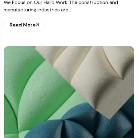
We Focus on Our Hard Work The construction and
manufacturing industries are…
Read More