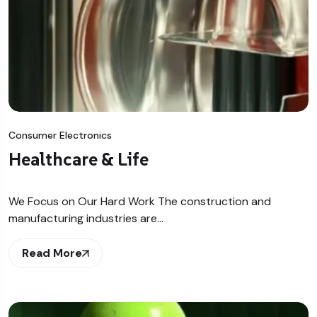
Consumer Electronics
Healthcare & Life
We Focus on Our Hard Work The construction and
manufacturing industries are…
Read More