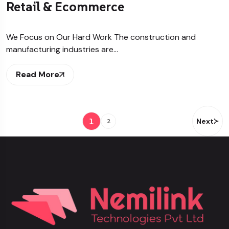
Retail & Ecommerce
We Focus on Our Hard Work The construction and
manufacturing industries are…
Read More
1
Next
2