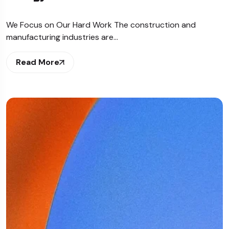
We Focus on Our Hard Work The construction and
manufacturing industries are…
Read More