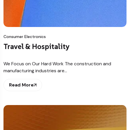
Consumer Electronics
Travel & Hospitality
We Focus on Our Hard Work The construction and
manufacturing industries are…
Read More