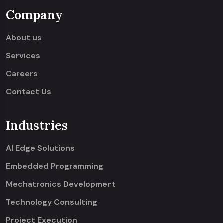
Company
About us
Services
Careers
Contact Us
Industries
AI Edge Solutions
Embedded Programming
Mechatronics Development
Technology Consulting
Project Execution