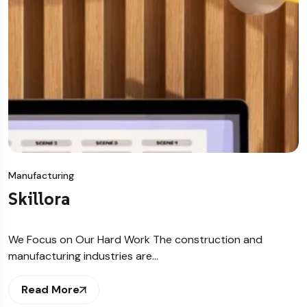
Manufacturing
Skillora
We Focus on Our Hard Work The construction and
manufacturing industries are…
Read More