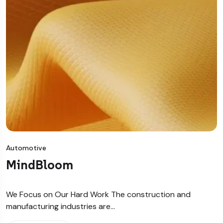
Automotive
MindBloom
We Focus on Our Hard Work The construction and
manufacturing industries are…