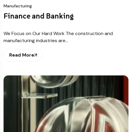
Manufacturing
Finance and Banking
We Focus on Our Hard Work The construction and
manufacturing industries are…
Read More