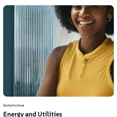
Automotive
Energy and Utilities