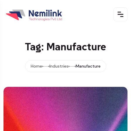
Tag: Manufacture
Home
Industries
Manufacture