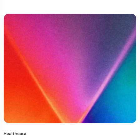
Healthcare