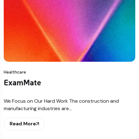
Healthcare
ExamMate
We Focus on Our Hard Work The construction and
manufacturing industries are…
Read More