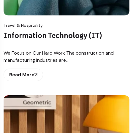
Travel & Hospitality
Information Technology (IT)
We Focus on Our Hard Work The construction and
manufacturing industries are…
Read More