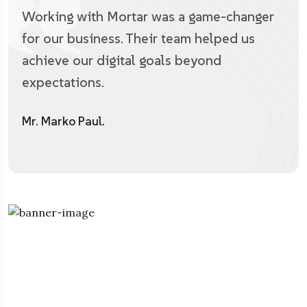
Working with Mortar was a game-changer
for our business. Their team helped us
achieve our digital goals beyond
expectations.
Mr. Marko Paul.