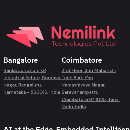
Bangalore
Coimbatore
Ranka Junction, KR
2nd Floor, Shri Maharishi
Industrial Estate, Dooravai
Tech Park, Om
Nagar, Bengaluru,
Namashivaya Nagar,
Karnataka - 560016, India
Saravanampatti,
Coimbatore 641035, Tamil
Nadu, India
AI at the Edge. Embedded Intelligen