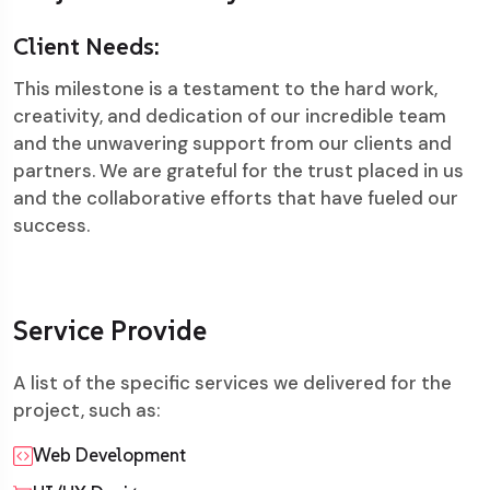
Client Needs:
This milestone is a testament to the hard work,
creativity, and dedication of our incredible team
and the unwavering support from our clients and
partners. We are grateful for the trust placed in us
and the collaborative efforts that have fueled our
success.
Service Provide
A list of the specific services we delivered for the
project, such as:
Web Development