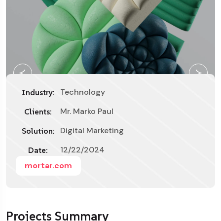
Technology
Industry:
Mr. Marko Paul
Clients:
Digital Marketing
Solution:
12/22/2024
Date:
mortar.com
Projects Summary