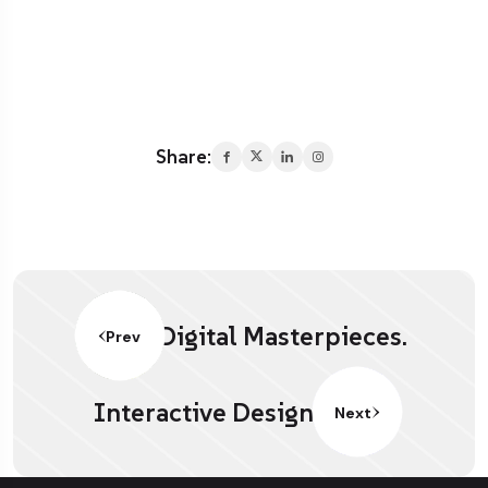
Share:
Digital Masterpieces.
Prev
Interactive Design.
Next