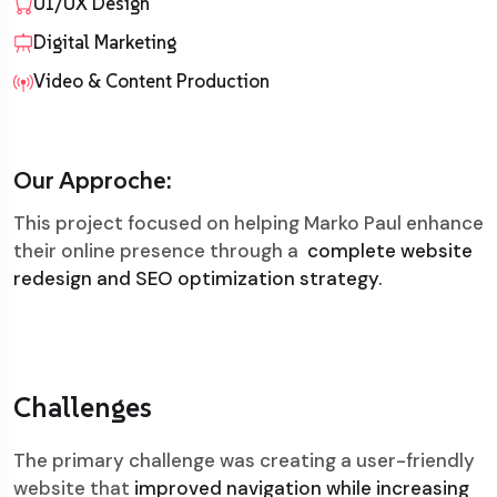
UI/UX Design
Digital Marketing
Video & Content Production
Our Approche:
This project focused on helping Marko Paul enhance
their online presence through a
complete website
redesign and SEO optimization strategy.
Challenges
The primary challenge was creating a user-friendly
website that
improved navigation while increasing