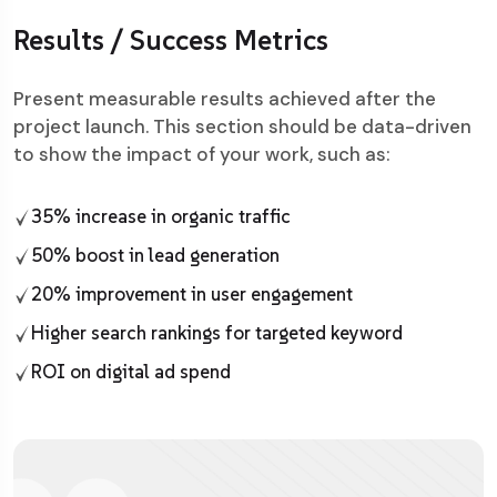
Results / Success Metrics
Present measurable results achieved after the
project launch. This section should be data-driven
to show the impact of your work, such as:
35% increase in organic traffic
50% boost in lead generation
20% improvement in user engagement
Higher search rankings for targeted keyword
ROI on digital ad spend