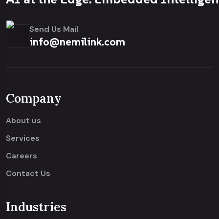
Send Us Mail
info@nemilink.com
Company
About us
Services
Careers
Contact Us
Industries