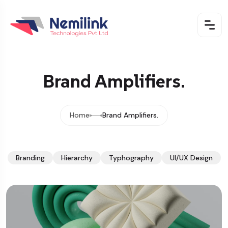
Brand Amplifiers.
Home
Brand Amplifiers.
Branding
Hierarchy
Typhography
UI/UX Design