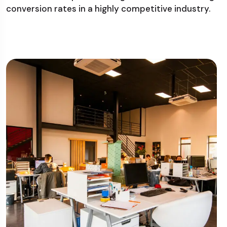
conversion rates in a highly competitive industry.