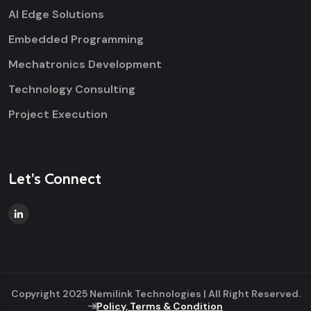
AI Edge Solutions
Embedded Programming
Mechatronics Development
Technology Consulting
Project Execution
Let’s Connect
Copyright 2025 Nemilink Technologies | All Right Reserved.
Policy, Terms & Condition