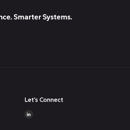
nce. Smarter Systems.
Let’s Connect