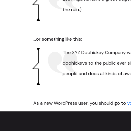
the rain.)
…or something like this:
The XYZ Doohickey Company was 
doohickeys to the public ever 
people and does all kinds of a
As a new WordPress user, you should go to
y