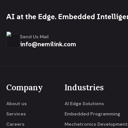
AI at the Edge. Embedded Intellige
Send Us Mail
info@nemilink.com
Company
Industries
About us
AI Edge Solutions
Services
Embedded Programming
Careers
Mechatronics Development