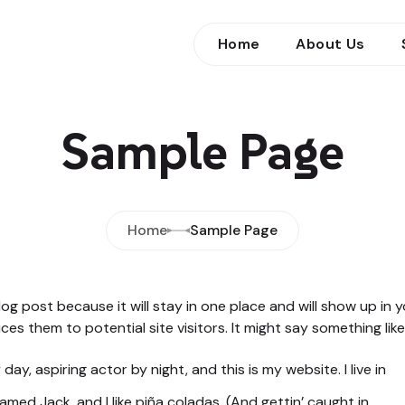
Home
About Us
Sample Page
Home
Sample Page
blog post because it will stay in one place and will show up in
s them to potential site visitors. It might say something like 
day, aspiring actor by night, and this is my website. I live in
med Jack, and I like piña coladas. (And gettin’ caught in