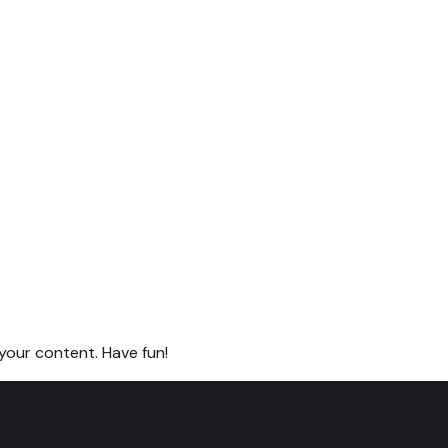
your content. Have fun!