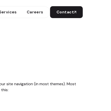
Services
Careers
Contact
 your site navigation (in most themes). Most
this: