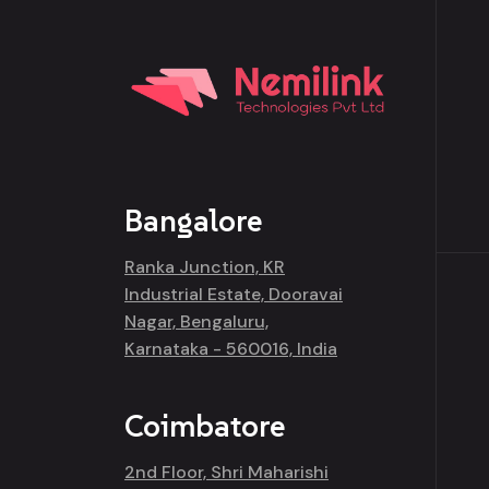
Bangalore
Ranka Junction, KR
Industrial Estate, Dooravai
Nagar, Bengaluru,
Karnataka - 560016, India
Coimbatore
2nd Floor, Shri Maharishi