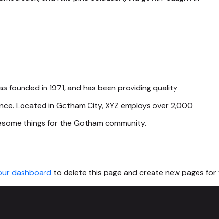
founded in 1971, and has been providing quality
since. Located in Gotham City, XYZ employs over 2,000
wesome things for the Gotham community.
our dashboard
to delete this page and create new pages for 