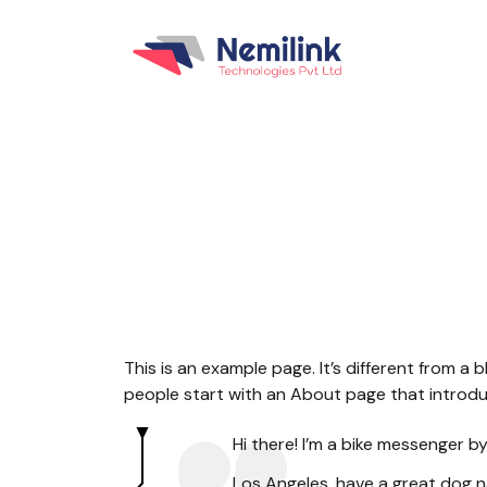
This is an example page. It’s different from a 
people start with an About page that introduce
Hi there! I’m a bike messenger by 
Los Angeles, have a great dog na