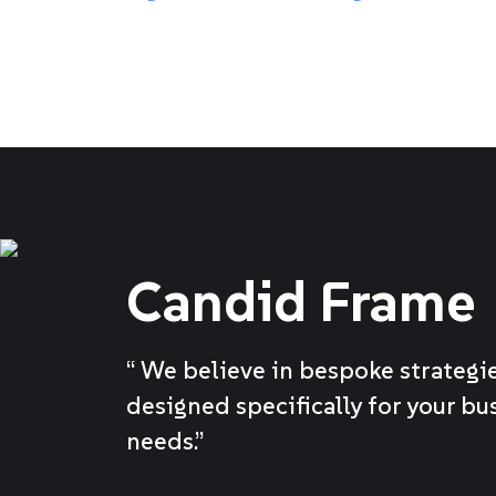
Candid Frame
“ We believe in bespoke strategie
designed specifically for your bu
needs.”