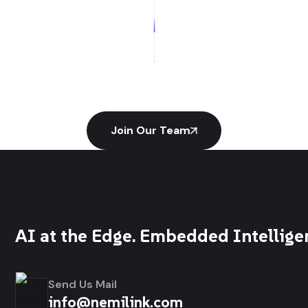
Join Our Team
AI at the Edge. Embedded Intellige
Send Us Mail
info@nemilink.com