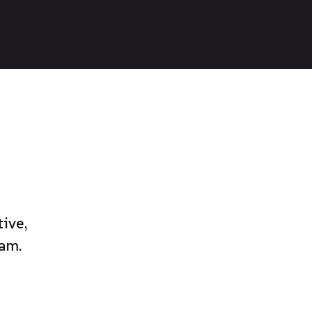
ive,
am.