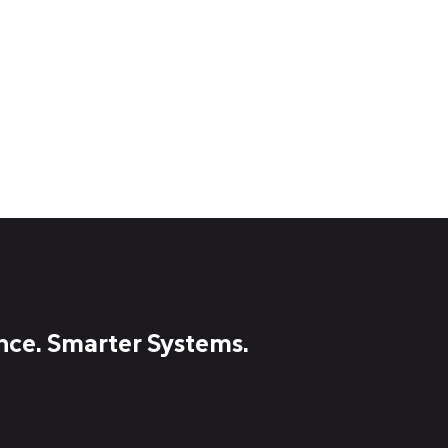
nce. Smarter Systems.