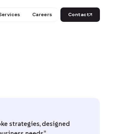
Services
Careers
Contact
ke strategies, designed
business needs.”