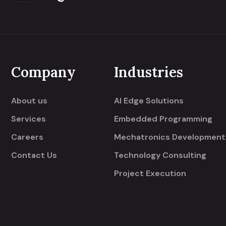
Company
Industries
About us
AI Edge Solutions
Services
Embedded Programming
Careers
Mechatronics Development
Contact Us
Technology Consulting
Project Execution