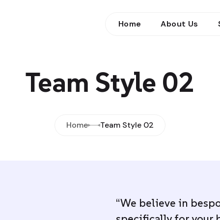
Home
About Us
Team Style 02
Home
Team Style 02
“We believe in bespo
specifically for your 