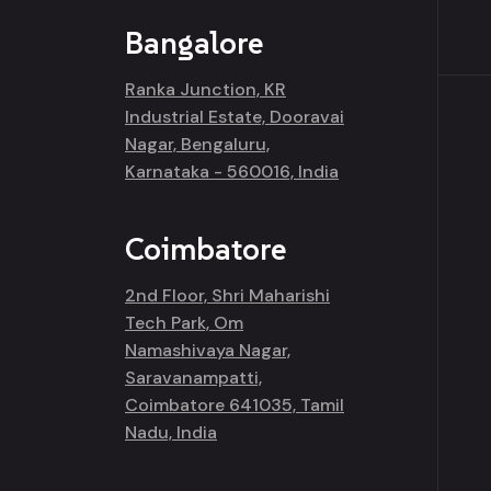
Bangalore
Ranka Junction, KR
Industrial Estate, Dooravai
Nagar, Bengaluru,
Karnataka - 560016, India
Coimbatore
2nd Floor, Shri Maharishi
Tech Park, Om
Namashivaya Nagar,
Saravanampatti,
Coimbatore 641035, Tamil
Nadu, India