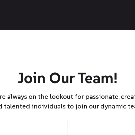
Join Our Team!
re always on the lookout for passionate, creat
d talented individuals to join our dynamic te