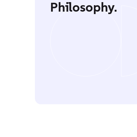
Philosophy.