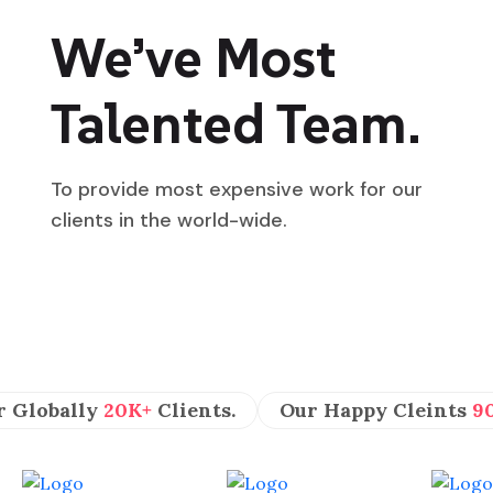
We’ve Most
Talented Team.
To provide most expensive work for our
clients in the world-wide.
r Globally
20K+
Clients.
Our Happy Cleints
9