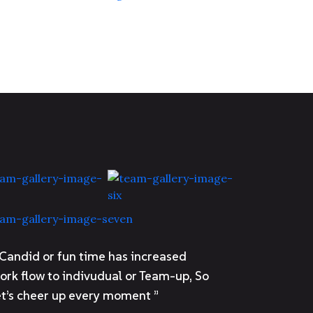
 Candid or fun time has increased
ork flow to indivudual or Team-up, So
et’s cheer up every moment ”