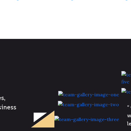
s,
siness
“
w
l