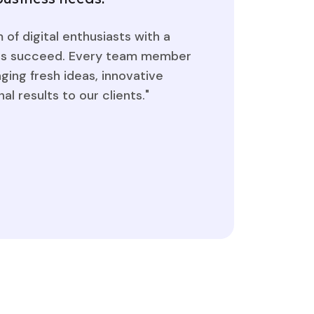
of digital enthusiasts with a
nds succeed. Every team member
nging fresh ideas, innovative
al results to our clients."