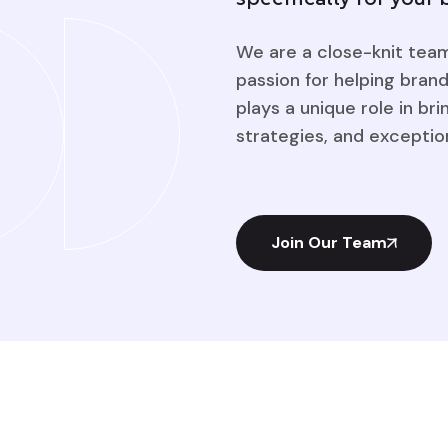
We are a close-knit team 
passion for helping bra
plays a unique role in bri
strategies, and exception
Join Our Team