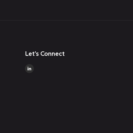
Let’s Connect