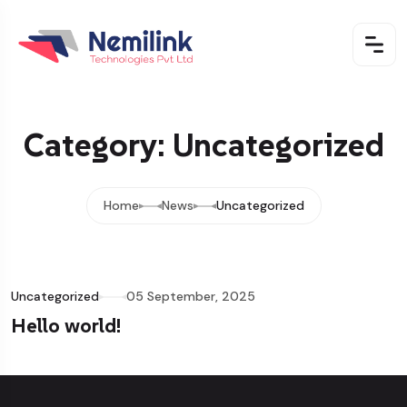
Category: Uncategorized
Home
News
Uncategorized
Uncategorized
05 September, 2025
Hello world!