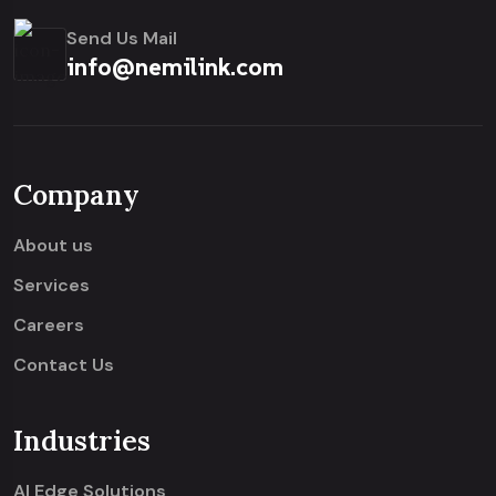
Send Us Mail
info@nemilink.com
Company
About us
Services
Careers
Contact Us
Industries
AI Edge Solutions