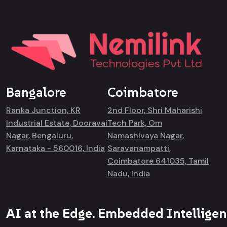
Bangalore
Coimbatore
Ranka Junction, KR
2nd Floor, Shri Maharishi
Industrial Estate, Dooravai
Tech Park, Om
Nagar, Bengaluru,
Namashivaya Nagar,
Karnataka - 560016, India
Saravanampatti,
Coimbatore 641035, Tamil
Nadu, India
AI at the Edge. Embedded Intelligen