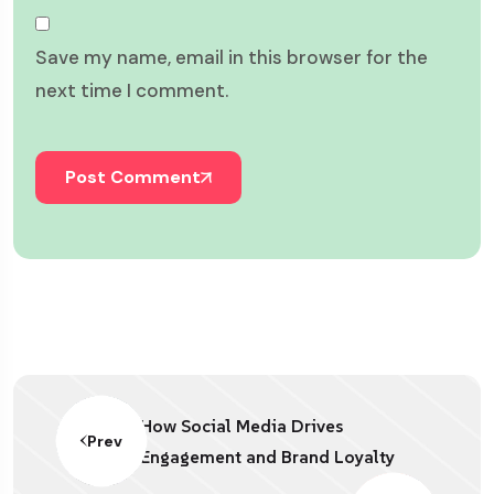
Save my name, email in this browser for the
next time I comment.
Post Comment
How Social Media Drives
Prev
Engagement and Brand Loyalty