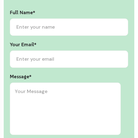
Full Name*
Your Email*
Message*