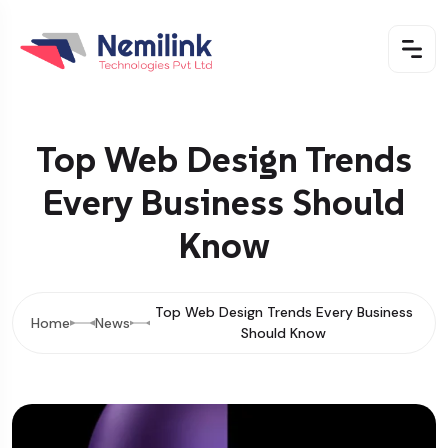
Top Web Design Trends
Every Business Should
Know
Top Web Design Trends Every Business
Home
News
Should Know