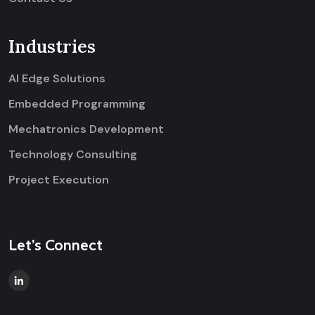
Industries
AI Edge Solutions
Embedded Programming
Mechatronics Development
Technology Consulting
Project Execution
Let’s Connect