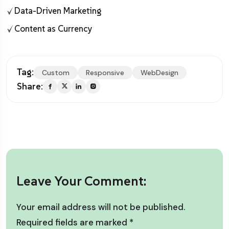
Data-Driven Marketing
Content as Currency
Tag:
Custom
Responsive
WebDesign
Share:
Leave Your Comment:
Your email address will not be published.
Required fields are marked
*