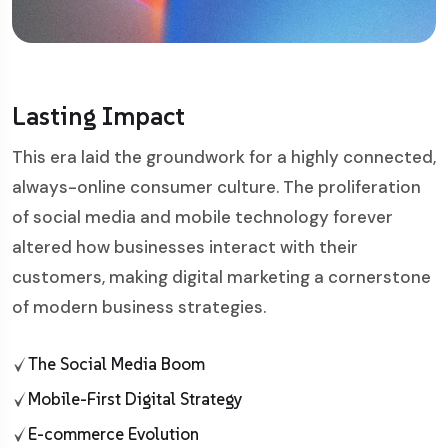
Lasting Impact
This era laid the groundwork for a highly connected,
always-online consumer culture. The proliferation
of social media and mobile technology forever
altered how businesses interact with their
customers, making digital marketing a cornerstone
of modern business strategies.
The Social Media Boom
Mobile-First Digital Strategy
E-commerce Evolution