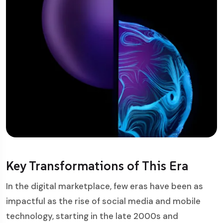
Key Transformations of This Era
In the digital marketplace, few eras have been as
impactful as the rise of social media and mobile
technology, starting in the late 2000s and