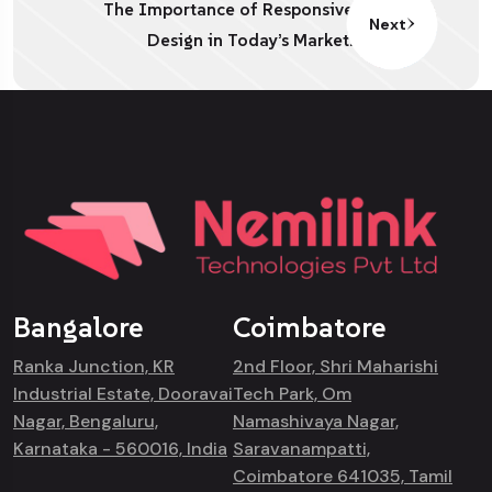
The Importance of Responsive
Next
Design in Today’s Market.
Bangalore
Coimbatore
Ranka Junction, KR
2nd Floor, Shri Maharishi
Industrial Estate, Dooravai
Tech Park, Om
Nagar, Bengaluru,
Namashivaya Nagar,
Karnataka - 560016, India
Saravanampatti,
Coimbatore 641035, Tamil