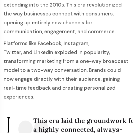
extending into the 2010s. This era revolutionized
the way businesses connect with consumers,
opening up entirely new channels for
communication, engagement, and commerce.
Platforms like Facebook, Instagram,
Twitter, and LinkedIn exploded in popularity,
transforming marketing from a one-way broadcast
model to a two-way conversation. Brands could
now engage directly with their audience, gaining
real-time feedback and creating personalized
experiences.
This era laid the groundwork f
a highly connected, always-