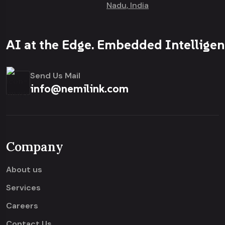
Nadu, India
AI at the Edge. Embedded Intelligen
Send Us Mail
info@nemilink.com
Company
About us
Services
Careers
Contact Us