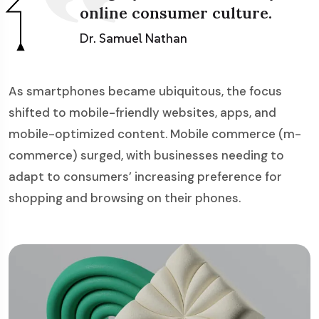
online consumer culture.
Dr. Samuel Nathan
As smartphones became ubiquitous, the focus
shifted to mobile-friendly websites, apps, and
mobile-optimized content. Mobile commerce (m-
commerce) surged, with businesses needing to
adapt to consumers’ increasing preference for
shopping and browsing on their phones.